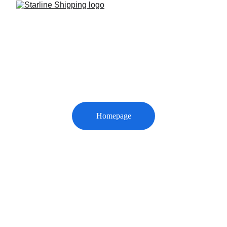
Thank You
We’ve received your message. Our representative 
will contact you shortly.
Homepage