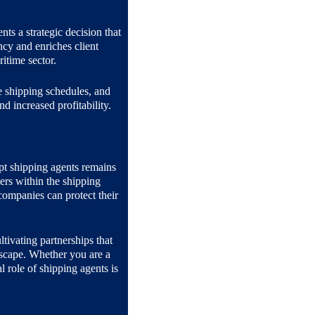
nts a strategic decision that 
ncy and enriches client 
ritime sector.
e shipping schedules, and 
d increased profitability.
pt shipping agents remains 
ers within the shipping 
ompanies can protect their 
ltivating partnerships that 
dscape. Whether you are a 
 role of shipping agents is 