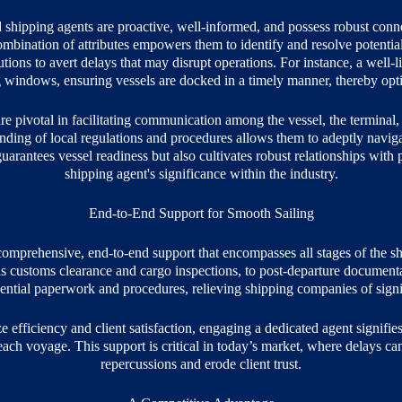
shipping agents are proactive, well-informed, and possess robust connec
bination of attributes empowers them to identify and resolve potential 
tions to avert delays that may disrupt operations. For instance, a well-l
g windows, ensuring vessels are docked in a timely manner, thereby opt
e pivotal in facilitating communication among the vessel, the terminal, 
ing of local regulations and procedures allows them to adeptly navigate
arantees vessel readiness but also cultivates robust relationships with po
shipping agent's significance within the industry.
End-to-End Support for Smooth Sailing
omprehensive, end-to-end support that encompasses all stages of the s
 as customs clearance and cargo inspections, to post-departure documenta
sential paperwork and procedures, relieving shipping companies of signi
efficiency and client satisfaction, engaging a dedicated agent signifies
ach voyage. This support is critical in today’s market, where delays can 
repercussions and erode client trust.