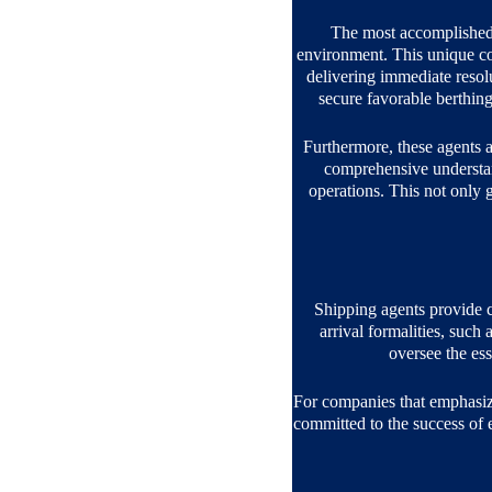
The most accomplished 
environment. This unique com
delivering immediate resolu
secure favorable berthin
Furthermore, these agents ar
comprehensive understand
operations. This not only gu
Shipping agents provide c
arrival formalities, such
oversee the es
For companies that emphasize 
committed to the success of e