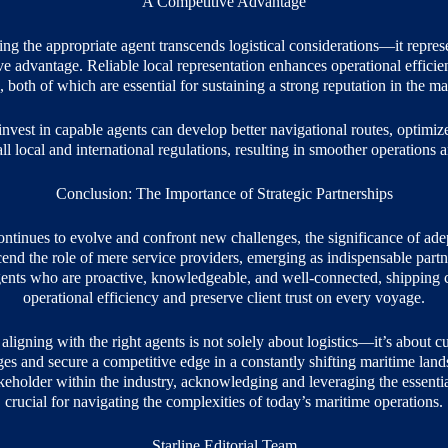
A Competitive Advantage
ing the appropriate agent transcends logistical considerations—it represe
e advantage. Reliable local representation enhances operational efficie
, both of which are essential for sustaining a strong reputation in the ma
nvest in capable agents can develop better navigational routes, optimiz
l local and international regulations, resulting in smoother operations an
Conclusion: The Importance of Strategic Partnerships
ontinues to evolve and confront new challenges, the significance of ade
nd the role of mere service providers, emerging as indispensable partn
nts who are proactive, knowledgeable, and well-connected, shipping c
operational efficiency and preserve client trust on every voyage.
aligning with the right agents is not solely about logistics—it’s about cu
ages and secure a competitive edge in a constantly shifting maritime lan
akeholder within the industry, acknowledging and leveraging the essential
crucial for navigating the complexities of today’s maritime operations.
Starline Editorial Team