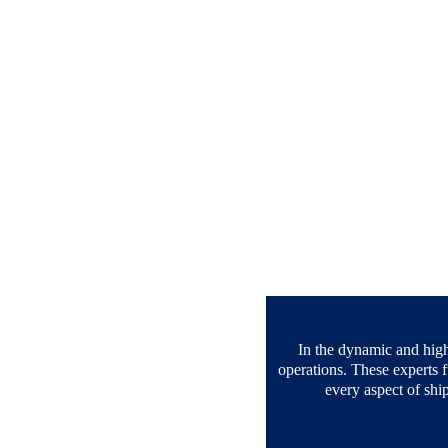
In the dynamic and highl
operations. These experts f
every aspect of shi