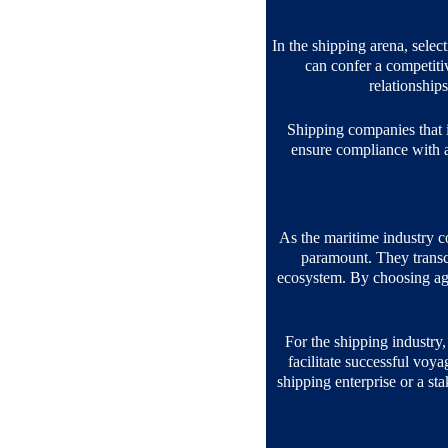
In the shipping arena, select
can confer a competitiv
relationships
Shipping companies that i
ensure compliance with al
As the maritime industry c
paramount. They transce
ecosystem. By choosing age
For the shipping industry, 
facilitate successful voy
shipping enterprise or a st