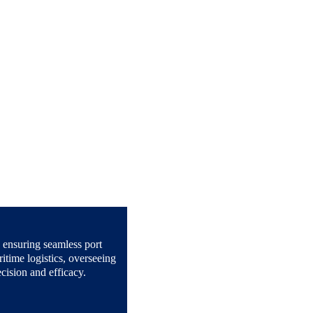
n ensuring seamless port 
itime logistics, overseeing 
cision and efficacy.