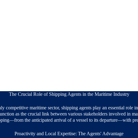
The Crucial Role of Shipping Agents in the Maritime Industry
y competitive maritime sector, shipping agents play an essential role i
unction as the crucial link between various stakeholders involved in mar
pping—from the anticipated arrival of a vessel to its departure—with pre
Proactivity and Local Expertise: The Agents' Advantage