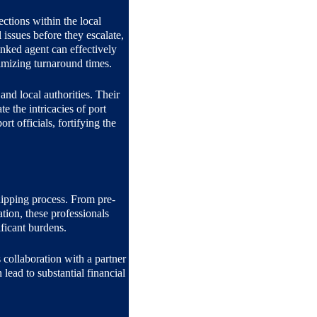
tions within the local 
issues before they escalate, 
inked agent can effectively 
imizing turnaround times.
and local authorities. Their 
 the intricacies of port 
rt officials, fortifying the 
hipping process. From pre-
tion, these professionals 
ficant burdens.
 collaboration with a partner 
lead to substantial financial 